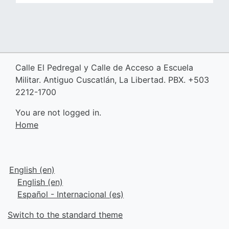
Calle El Pedregal y Calle de Acceso a Escuela
Militar. Antiguo Cuscatlán, La Libertad. PBX. +503
2212-1700
You are not logged in.
Home
English ‎(en)‎
English ‎(en)‎
Español - Internacional ‎(es)‎
Switch to the standard theme