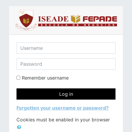
Skip to main content
Username
Password
Remember username
Log in
Forgotten your username or password?
Cookies must be enabled in your browser